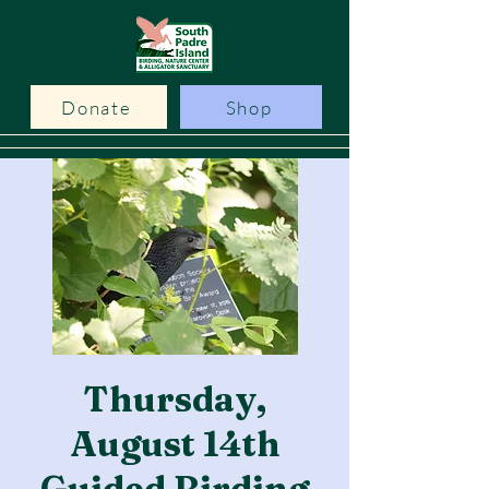
Donate
Shop
Thursday,
August 14th
Guided Birding