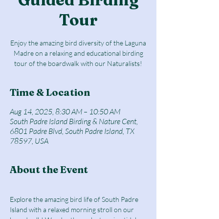
Tour
Enjoy the amazing bird diversity of the Laguna
Madre on a relaxing and educational birding
tour of the boardwalk with our Naturalists!
Time & Location
Aug 14, 2025, 8:30 AM – 10:50 AM
South Padre Island Birding & Nature Cent,
6801 Padre Blvd, South Padre Island, TX
78597, USA
About the Event
Explore the amazing bird life of South Padre 
Island with a relaxed morning stroll on our 