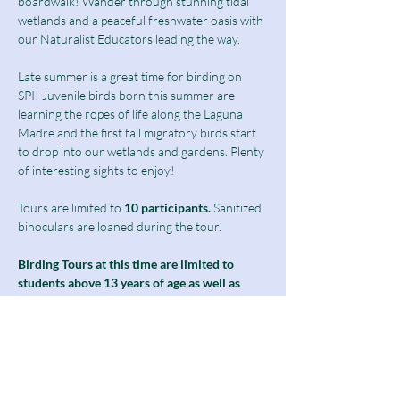
boardwalk! Wander through stunning tidal 
wetlands and a peaceful freshwater oasis with 
our Naturalist Educators leading the way.
Late summer is a great time for birding on 
SPI! Juvenile birds born this summer are 
learning the ropes of life along the Laguna 
Madre and the first fall migratory birds start 
to drop into our wetlands and gardens. Plenty 
of interesting sights to enjoy!
Tours are limited to
 10 participants.
 Sanitized 
binoculars are loaned during the tour.
Birding Tours at this time are limited to 
students above 13 years of age as well as 
adults and seniors.
Ticket includes a $10 guided tour fee and a 
discounted $5 admission fee.