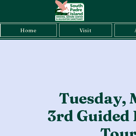
Home
Visit
Tuesday, 
3rd Guided 
Tou