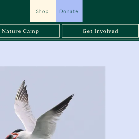
Shop
Donate
l Nature Camp
Get Involved