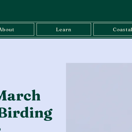
About
Learn
Coasta
March
Birding
r