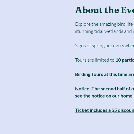
About the Ev
Explore the amazing bird lif
stunning tidal wetlands and 
Signs of spring are everywher
Tours are limited to
 10 parti
Birding Tours at this time ar
Notice: The second half of 
see the notice on our home pa
Ticket includes a $5 discou