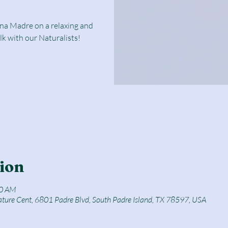
una Madre on a relaxing and
lk with our Naturalists!
ion
50 AM
ature Cent, 6801 Padre Blvd, South Padre Island, TX 78597, USA