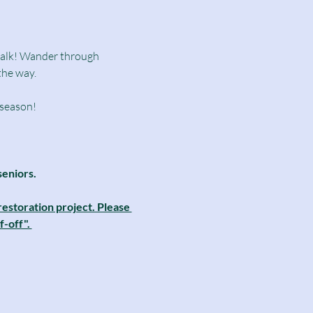
dwalk! Wander through 
the way.
 season!
seniors.
estoration project. Please 
-off". 