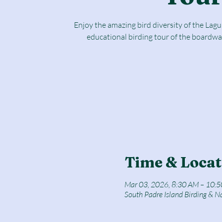
Enjoy the amazing bird diversity of the Lag
educational birding tour of the boardwa
Time & Locat
Mar 03, 2026, 8:30 AM – 10:
South Padre Island Birding & N