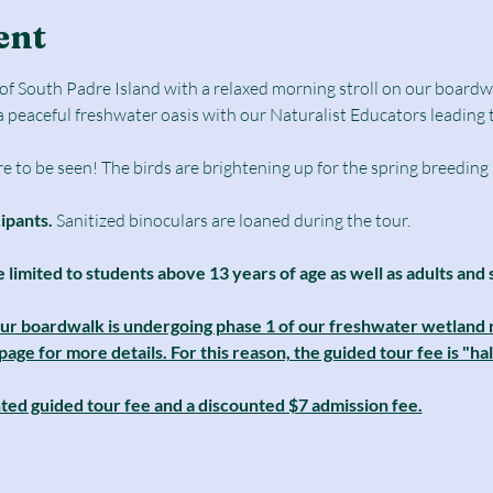
ent
e of South Padre Island with a relaxed morning stroll on our boar
a peaceful freshwater oasis with our Naturalist Educators leading 
e to be seen! The birds are brightening up for the spring breeding
cipants.
 Sanitized binoculars are loaned during the tour.
e limited to students above 13 years of age as well as adults and 
our boardwalk is undergoing phase 1 of our freshwater wetland r
ge for more details. For this reason, the guided tour fee is "half
nted guided tour fee and a discounted $7 admission fee.