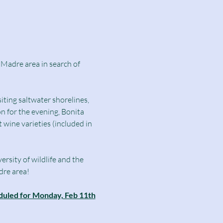
 Madre area in search of 
ting saltwater shorelines, 
n for the evening, Bonita 
 wine varieties (included in 
rsity of wildlife and the 
dre area!
heduled for Monday, Feb 11th