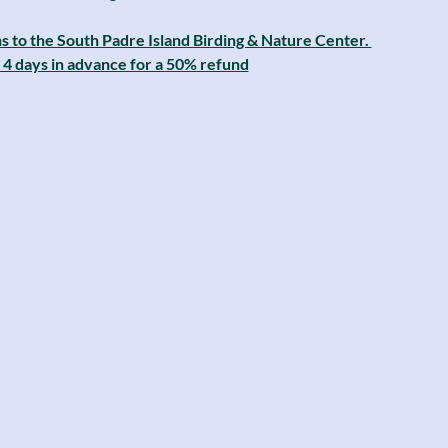
s to the South Padre Island Birding & Nature Center. 
4 days in advance for a 50% refund