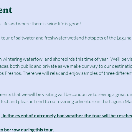
ent
 life and where there is wine life is good!
g tour of saltwater and freshwater wetland hotspots of the Laguna
intering waterfowl and shorebirds this time of year! We’ll be visi
cas, both public and private as we make our way to our destinatio
s Fresnos. There we will relax and enjoy samples of three different
ts that we will be visiting will be conducive to seeing a great dive
perfect and pleasant end to our evening adventure in the Laguna Ma
ne, in the event of extremely bad weather the tour will be resc
to borrow during this tour. 