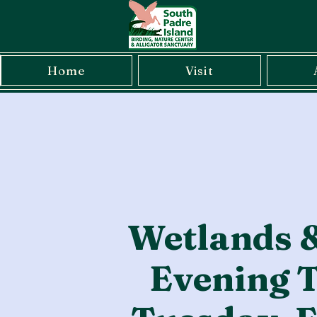
Home
Visit
Wetlands 
Evening T