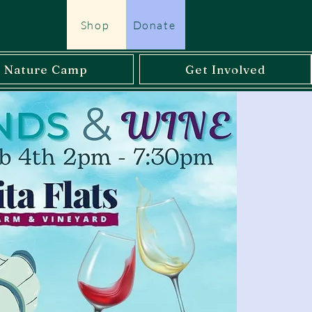
Shop
Donate
l Nature Camp
Get Involved