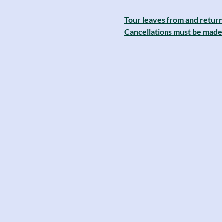
Tour leaves from and return
Cancellations must be made 