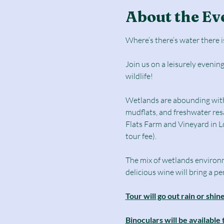
About the Ev
Where’s there’s water there is
Join us on a leisurely evenin
wildlife!
Wetlands are abounding with w
mudflats, and freshwater resa
Flats Farm and Vineyard in Lo
tour fee).
The mix of wetlands environmen
delicious wine will bring a 
Tour will go out rain or shi
Binoculars will be available 