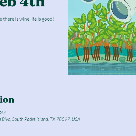
eb 4th
 there is wine life is good!
ion
 PM
e Blvd, South Padre Island, TX 78597, USA