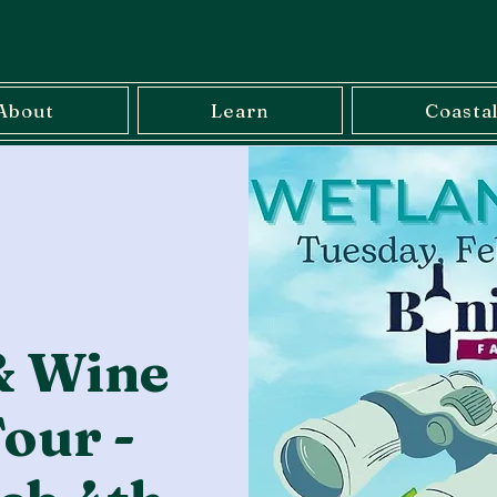
About
Learn
Coasta
& Wine
our -