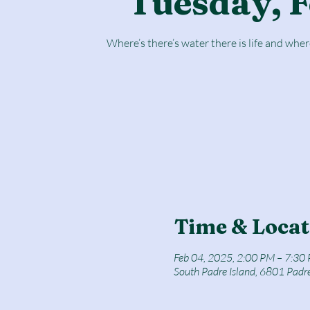
Tuesday, F
Where’s there’s water there is life and where
Time & Locat
Feb 04, 2025, 2:00 PM – 7:30
South Padre Island, 6801 Padr