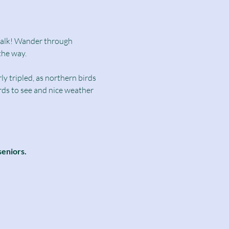
dwalk! Wander through 
the way.
y tripled, as northern birds 
irds to see and nice weather 
seniors.