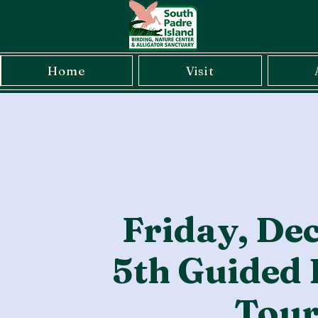
Home
Visit
Friday, De
5th Guided 
Tou