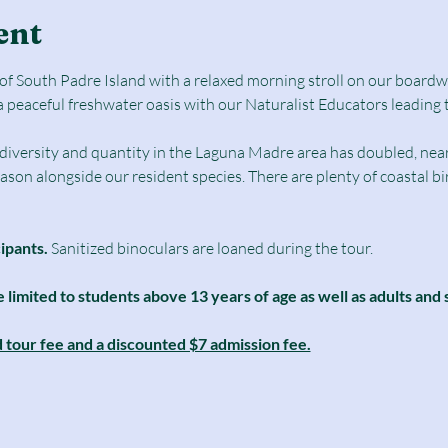
ent
e of South Padre Island with a relaxed morning stroll on our boar
a peaceful freshwater oasis with our Naturalist Educators leading 
d diversity and quantity in the Laguna Madre area has doubled, nearl
season alongside our resident species. There are plenty of coastal b
cipants.
 Sanitized binoculars are loaned during the tour.
e limited to students above 13 years of age as well as adults and 
d tour fee and a discounted $7 admission fee.