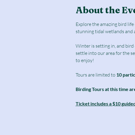
About the Ev
Explore the amazing bird lif
stunning tidal wetlands and 
Winter is setting in, and bir
settle into our area for the 
to enjoy! 
Tours are limited to
 10 parti
Birding Tours at this time ar
Ticket includes a $10 guide