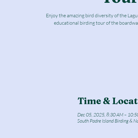
Enjoy the amazing bird diversity of the Lag
educational birding tour of the boardwa
Time & Locat
Dec 05, 2025, 8:30 AM – 10:
South Padre Island Birding & N