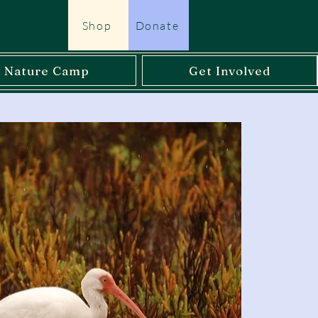
Shop
Donate
l Nature Camp
Get Involved