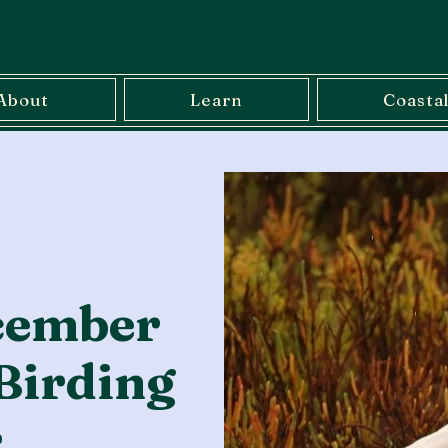
About
Learn
Coasta
cember
Birding
r