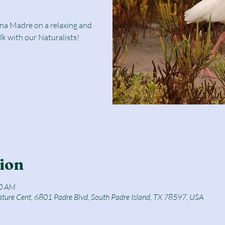
una Madre on a relaxing and
lk with our Naturalists!
ion
50 AM
ature Cent, 6801 Padre Blvd, South Padre Island, TX 78597, USA