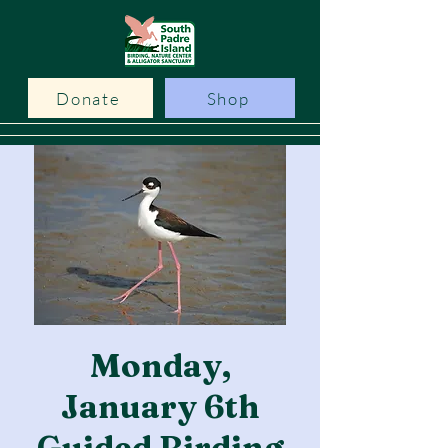
Donate
Shop
Monday,
January 6th
Guided Birding