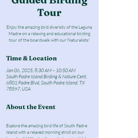
Tour
Enjoy the amazing bird diversity of the Laguna
Madre on a relaxing and educational birding
tour of the boardwalk with our Naturalists!
Time & Location
Jan 06, 2025, 8:30 AM – 10:50 AM
South Padre Island Birding & Nature Cent,
6801 Padre Blvd, South Padre Island, TX
78597, USA
About the Event
Explore the amazing bird life of South Padre 
Island with a relaxed morning stroll on our 