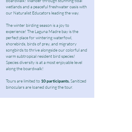
boardwalk! Wander through stunning tidal 
wetlands and a peaceful freshwater oasis with 
our Naturalist Educators leading the way.
The winter birding season is a joy to 
experience! The Laguna Madre bay is the 
perfect place for wintering waterfowl, 
shorebirds, birds of prey, and migratory 
songbirds to thrive alongside our colorful and 
warm subtropical resident bird species! 
Species diversity is at a most enjoyable level 
along the boardwalk!  
Tours are limited to
 10 participants.
 Sanitized 
binoculars are loaned during the tour.
Birding Tours at this time are limited to 
students above 13 years of age as well as 
adults and seniors.
Ticket includes a $10 guided tour fee and a 
discounted $5 admission fee.