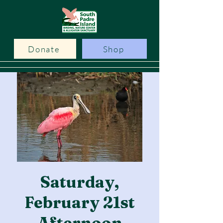
Donate
Shop
Saturday,
February 21st
Afternoon