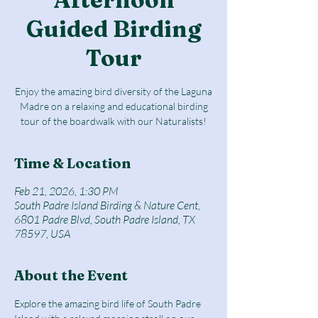
Guided Birding
Tour
Enjoy the amazing bird diversity of the Laguna
Madre on a relaxing and educational birding
tour of the boardwalk with our Naturalists!
Time & Location
Feb 21, 2026, 1:30 PM
South Padre Island Birding & Nature Cent,
6801 Padre Blvd, South Padre Island, TX
78597, USA
About the Event
Explore the amazing bird life of South Padre 