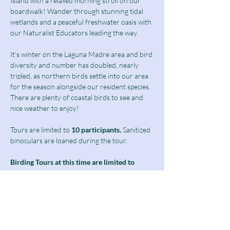
Island with a relaxed morning stroll on our 
boardwalk! Wander through stunning tidal 
wetlands and a peaceful freshwater oasis with 
our Naturalist Educators leading the way.
It's winter on the Laguna Madre area and bird 
diversity and number has doubled, nearly 
tripled, as northern birds settle into our area 
for the season alongside our resident species. 
There are plenty of coastal birds to see and 
nice weather to enjoy! 
Tours are limited to
 10 participants.
 Sanitized 
binoculars are loaned during the tour.
Birding Tours at this time are limited to 
students above 13 years of age as well as 
adults and seniors.
Notice: The second half of our boardwalk 
will be closed for the month as we undergo 
phase 1 of our freshwater wetland 