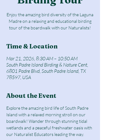
Enjoy the amazing bird diversity of the Laguna
Madre on a relaxing and educational birding
tour of the boardwalk with our Naturalists!
Time & Location
Mar 21, 2026, 8:30 AM – 10:50 AM
South Padre Island Birding & Nature Cent,
6801 Padre Blvd, South Padre Island, TX
78597, USA
About the Event
Explore the amazing bird life of South Padre 
Island with a relaxed morning stroll on our 
boardwalk! Wander through stunning tidal 
wetlands and a peaceful freshwater oasis with 
our Naturalist Educators leading the way.