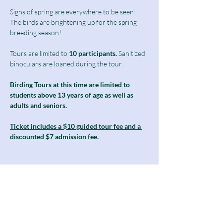
Signs of spring are everywhere to be seen! 
The birds are brightening up for the spring 
breeding season!
Tours are limited to
 10 participants.
 Sanitized 
binoculars are loaned during the tour.
Birding Tours at this time are limited to 
students above 13 years of age as well as 
adults and seniors.
Ticket includes a $10 guided tour fee and a 
discounted $7 admission fee.