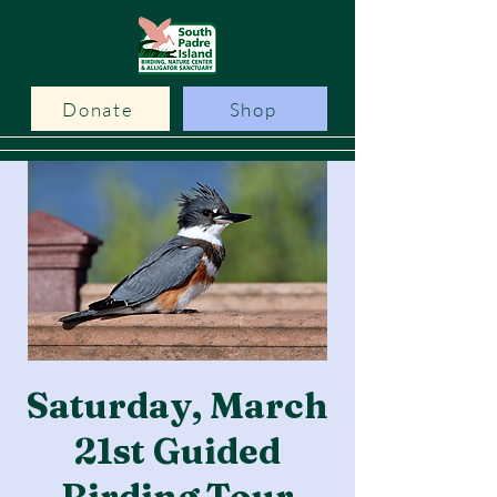
Donate
Shop
Saturday, March
21st Guided
Birding Tour