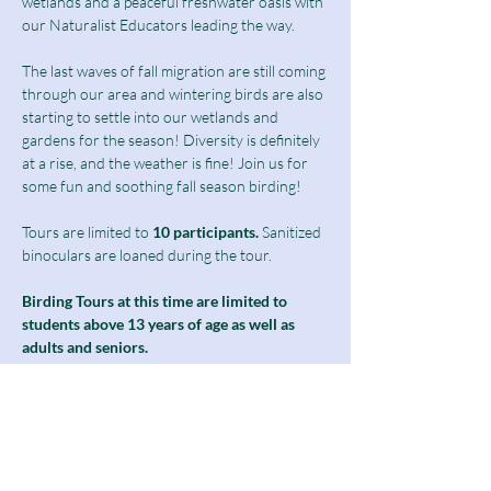
wetlands and a peaceful freshwater oasis with 
our Naturalist Educators leading the way.
The last waves of fall migration are still coming 
through our area and wintering birds are also 
starting to settle into our wetlands and 
gardens for the season! Diversity is definitely 
at a rise, and the weather is fine! Join us for 
some fun and soothing fall season birding!
Tours are limited to
 10 participants.
 Sanitized 
binoculars are loaned during the tour.
Birding Tours at this time are limited to 
students above 13 years of age as well as 
adults and seniors.
Ticket includes a $10 guided tour fee and a 
discounted $5 admission fee.