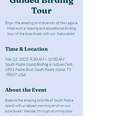
Tour
Enjoy the amazing bird diversity of the Laguna
Madre on a relaxing and educational birding
tour of the boardwalk with our Naturalists!
Time & Location
Nov 15, 2025, 8:30 AM – 10:50 AM
South Padre Island Birding & Nature Cent,
6801 Padre Blvd, South Padre Island, TX
78597, USA
About the Event
Explore the amazing bird life of South Padre 
Island with a relaxed morning stroll on our 
boardwalk! Wander through stunning tidal 