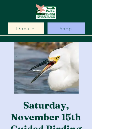
Donate
Shop
Saturday,
November 15th
Guided Birding