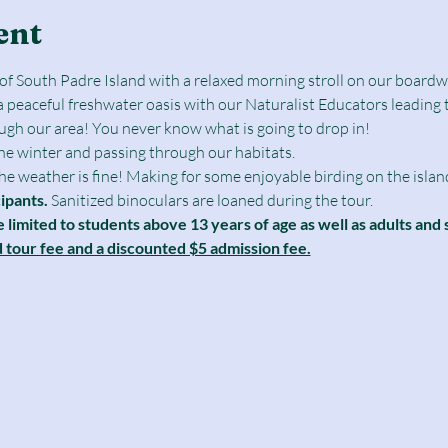
ent
e of South Padre Island with a relaxed morning stroll on our boar
a peaceful freshwater oasis with our Naturalist Educators leading 
ough our area! You never know what is going to drop in!
the winter and passing through our habitats.
 the weather is fine! Making for some enjoyable birding on the islan
cipants.
 Sanitized binoculars are loaned during the tour.
e limited to students above 13 years of age as well as adults and 
d tour fee and a discounted $5 admission fee.