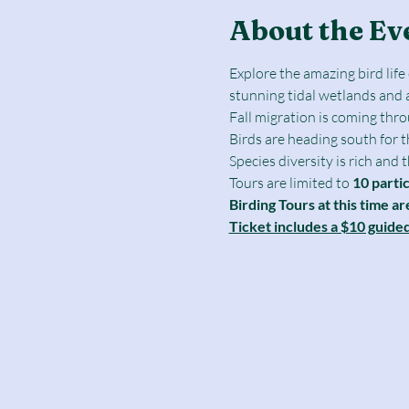
About the Ev
Explore the amazing bird lif
stunning tidal wetlands and 
Fall migration is coming thr
Birds are heading south for 
Species diversity is rich and
Tours are limited to
 10 parti
Birding Tours at this time ar
Ticket includes a $10 guide