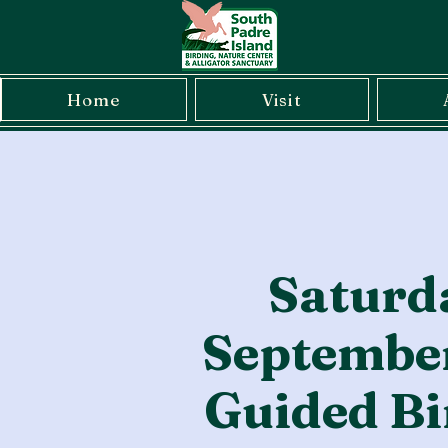
Home
Visit
Saturd
September
Guided Bi