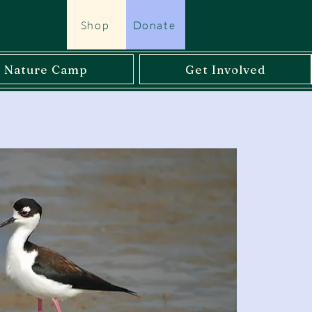
Shop
Donate
l Nature Camp
Get Involved