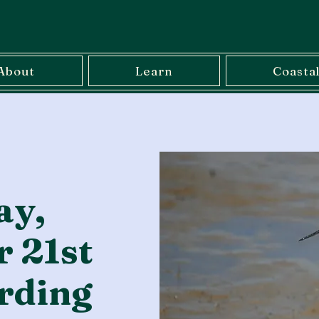
About
Learn
Coasta
ay,
 21st
rding