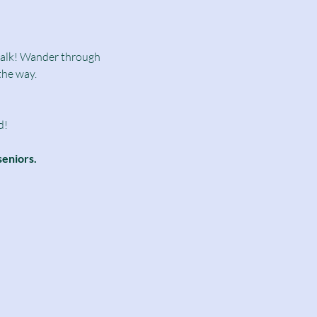
dwalk! Wander through 
the way.
d!
seniors.