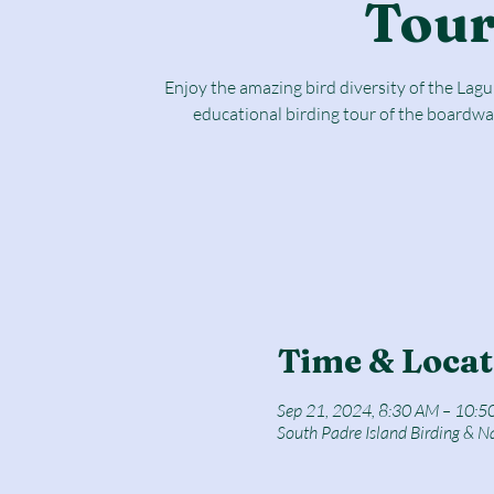
Tou
Enjoy the amazing bird diversity of the Lag
educational birding tour of the boardwa
Time & Locat
Sep 21, 2024, 8:30 AM – 10:5
South Padre Island Birding & N