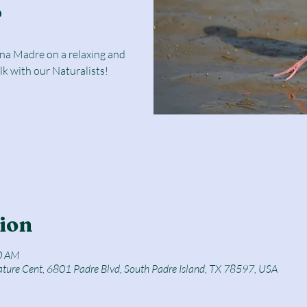
r
una Madre on a relaxing and
lk with our Naturalists!
ion
0 AM
ature Cent, 6801 Padre Blvd, South Padre Island, TX 78597, USA