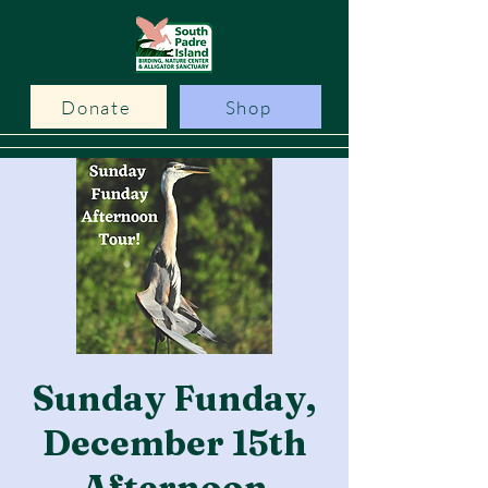
Donate
Shop
Sunday Funday,
December 15th
Afternoon