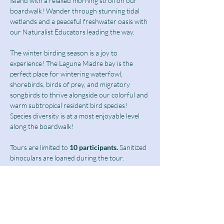
Island with a relaxed morning stroll on our 
boardwalk! Wander through stunning tidal 
wetlands and a peaceful freshwater oasis with 
our Naturalist Educators leading the way.
The winter birding season is a joy to 
experience! The Laguna Madre bay is the 
perfect place for wintering waterfowl, 
shorebirds, birds of prey, and migratory 
songbirds to thrive alongside our colorful and 
warm subtropical resident bird species! 
Species diversity is at a most enjoyable level 
along the boardwalk!  
Tours are limited to
 10 participants.
 Sanitized 
binoculars are loaned during the tour.
Birding Tours at this time are limited to 
students above 13 years of age as well as 
adults and seniors.
Ticket includes a $10 guided tour fee and a 