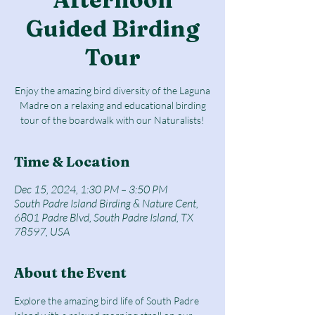
Guided Birding
Tour
Enjoy the amazing bird diversity of the Laguna
Madre on a relaxing and educational birding
tour of the boardwalk with our Naturalists!
Time & Location
Dec 15, 2024, 1:30 PM – 3:50 PM
South Padre Island Birding & Nature Cent,
6801 Padre Blvd, South Padre Island, TX
78597, USA
About the Event
Explore the amazing bird life of South Padre 