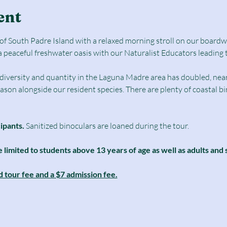
ent
e of South Padre Island with a relaxed morning stroll on our boar
a peaceful freshwater oasis with our Naturalist Educators leading 
d diversity and quantity in the Laguna Madre area has doubled, nearl
season alongside our resident species. There are plenty of coastal b
cipants.
 Sanitized binoculars are loaned during the tour.
e limited to students above 13 years of age as well as adults and 
d tour fee and a $7 admission fee.