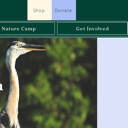
Shop
Donate
l Nature Camp
Get Involved