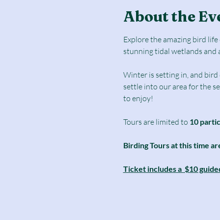
About the Ev
Explore the amazing bird lif
stunning tidal wetlands and 
Winter is setting in, and bir
settle into our area for the 
to enjoy! 
Tours are limited to
 10 parti
Birding Tours at this time ar
Ticket includes a  $10 guide