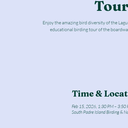
Tou
Enjoy the amazing bird diversity of the Lag
educational birding tour of the boardwa
Time & Locat
Feb 15, 2026, 1:30 PM – 3:50
South Padre Island Birding & N