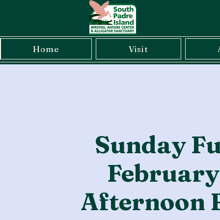
Home
Visit
Sunday Fu
February
Afternoon 