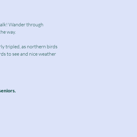
dwalk! Wander through 
the way.
y tripled, as northern birds 
irds to see and nice weather 
seniors.