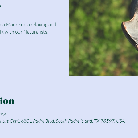
r
una Madre on a relaxing and
lk with our Naturalists!
ion
 PM
ature Cent, 6801 Padre Blvd, South Padre Island, TX 78597, USA