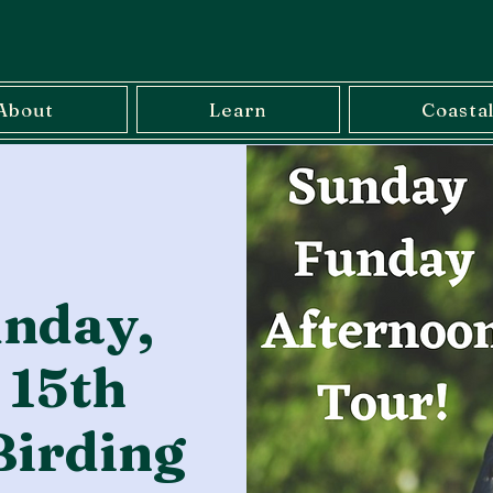
About
Learn
Coasta
nday,
 15th
Birding