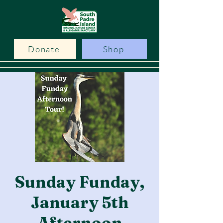
Donate
Shop
Sunday Funday,
January 5th
Afternoon