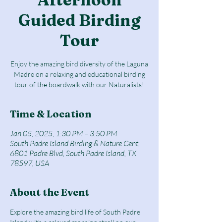
Guided Birding
Tour
Enjoy the amazing bird diversity of the Laguna
Madre on a relaxing and educational birding
tour of the boardwalk with our Naturalists!
Time & Location
Jan 05, 2025, 1:30 PM – 3:50 PM
South Padre Island Birding & Nature Cent,
6801 Padre Blvd, South Padre Island, TX
78597, USA
About the Event
Explore the amazing bird life of South Padre 