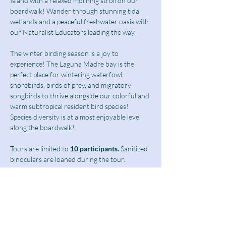
Island with a relaxed morning stroll on our 
boardwalk! Wander through stunning tidal 
wetlands and a peaceful freshwater oasis with 
our Naturalist Educators leading the way.
The winter birding season is a joy to 
experience! The Laguna Madre bay is the 
perfect place for wintering waterfowl, 
shorebirds, birds of prey, and migratory 
songbirds to thrive alongside our colorful and 
warm subtropical resident bird species! 
Species diversity is at a most enjoyable level 
along the boardwalk!  
Tours are limited to
 10 participants.
 Sanitized 
binoculars are loaned during the tour.
Birding Tours at this time are limited to 
students above 13 years of age as well as 
adults and seniors.
Ticket includes a $10 guided tour fee and a 