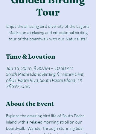
Tour
Enjoy the amazing bird diversity of the Laguna
Madre on a relaxing and educational birding
tour of the boardwalk with our Naturalists!
Time & Location
Jan 15, 2026, 8:30 AM – 10:50 AM
South Padre Island Birding & Nature Cent,
6801 Padre Blvd, South Padre Island, TX
78597, USA
About the Event
Explore the amazing bird life of South Padre 
Island with a relaxed morning stroll on our 
boardwalk! Wander through stunning tidal 