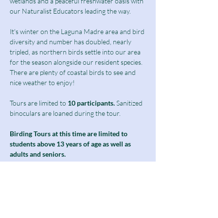
wetlands and a peaceful freshwater oasis with 
our Naturalist Educators leading the way.
It's winter on the Laguna Madre area and bird 
diversity and number has doubled, nearly 
tripled, as northern birds settle into our area 
for the season alongside our resident species. 
There are plenty of coastal birds to see and 
nice weather to enjoy! 
Tours are limited to
 10 participants.
 Sanitized 
binoculars are loaned during the tour.
Birding Tours at this time are limited to 
students above 13 years of age as well as 
adults and seniors.
Notice: The second half of our boardwalk 
will be closed for the month as we undergo 
phase 1 of our freshwater wetland 
restoration project. Please see the notice on 
our home page for more details. For this 