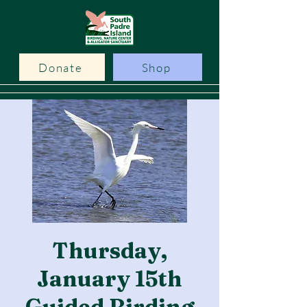
Donate
Shop
Thursday,
January 15th
Guided Birding