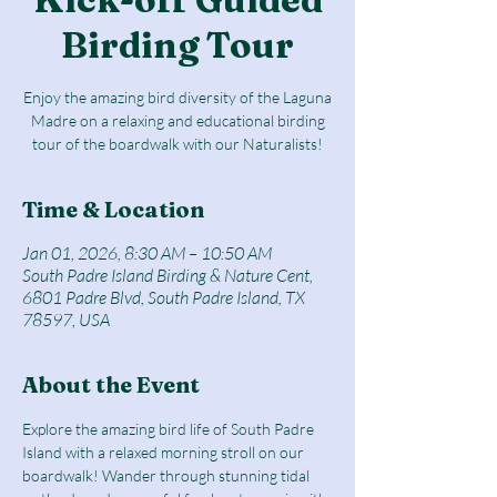
Birding Tour
Enjoy the amazing bird diversity of the Laguna
Madre on a relaxing and educational birding
tour of the boardwalk with our Naturalists!
Time & Location
Jan 01, 2026, 8:30 AM – 10:50 AM
South Padre Island Birding & Nature Cent,
6801 Padre Blvd, South Padre Island, TX
78597, USA
About the Event
Explore the amazing bird life of South Padre 
Island with a relaxed morning stroll on our 
boardwalk! Wander through stunning tidal 