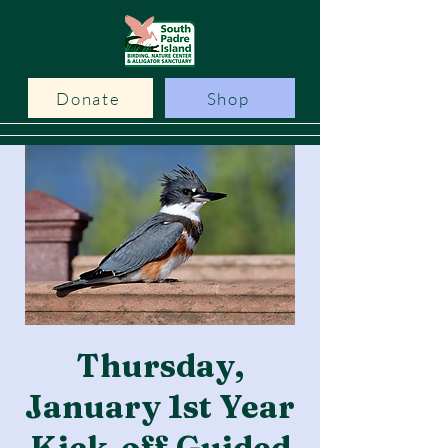
Donate
Shop
Thursday,
January 1st Year
Kick-off Guided