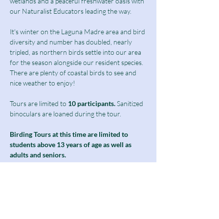
wetlands and a peaceful freshwater oasis with 
our Naturalist Educators leading the way.
It's winter on the Laguna Madre area and bird 
diversity and number has doubled, nearly 
tripled, as northern birds settle into our area 
for the season alongside our resident species. 
There are plenty of coastal birds to see and 
nice weather to enjoy! 
Tours are limited to
 10 participants.
 Sanitized 
binoculars are loaned during the tour.
Birding Tours at this time are limited to 
students above 13 years of age as well as 
adults and seniors.
Notice: The second half of our boardwalk 
will be closed for the month as we undergo 
phase 1 of our freshwater wetland 
restoration project. Please see the notice on 
our home page for more details. For this 