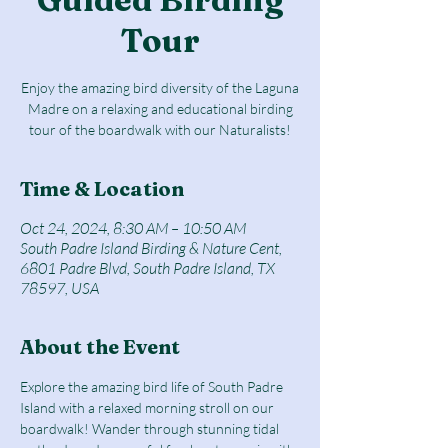
Tour
Enjoy the amazing bird diversity of the Laguna
Madre on a relaxing and educational birding
tour of the boardwalk with our Naturalists!
Time & Location
Oct 24, 2024, 8:30 AM – 10:50 AM
South Padre Island Birding & Nature Cent,
6801 Padre Blvd, South Padre Island, TX
78597, USA
About the Event
Explore the amazing bird life of South Padre 
Island with a relaxed morning stroll on our 
boardwalk! Wander through stunning tidal 