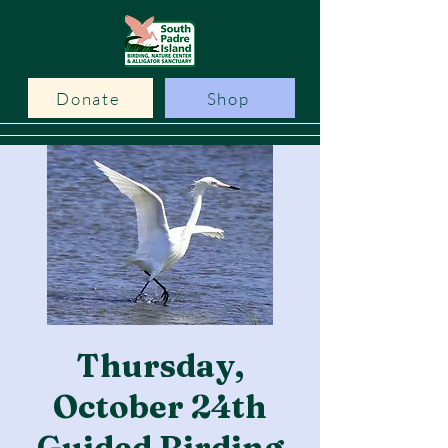
Donate
Shop
Thursday,
October 24th
Guided Birding