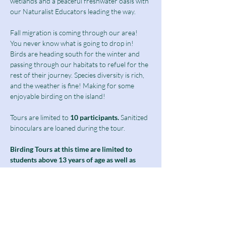
wetlands and a peaceful freshwater oasis with 
our Naturalist Educators leading the way.
Fall migration is coming through our area! 
You never know what is going to drop in!
Birds are heading south for the winter and 
passing through our habitats to refuel for the 
rest of their journey. Species diversity is rich, 
and the weather is fine! Making for some 
enjoyable birding on the island!
Tours are limited to
 10 participants.
 Sanitized 
binoculars are loaned during the tour.
Birding Tours at this time are limited to 
students above 13 years of age as well as 
adults and seniors.
Ticket includes a $10 guided tour fee and a 
discounted $5 admission fee.