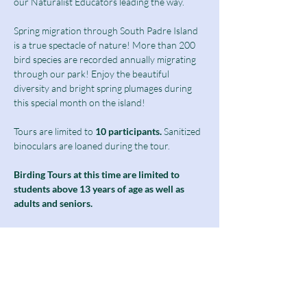
our Naturalist Educators leading the way.
Spring migration through South Padre Island 
is a true spectacle of nature! More than 200 
bird species are recorded annually migrating 
through our park! Enjoy the beautiful 
diversity and bright spring plumages during 
this special month on the island!
Tours are limited to
 10 participants.
 Sanitized 
binoculars are loaned during the tour.
Birding Tours at this time are limited to 
students above 13 years of age as well as 
adults and seniors.
Ticket includes a $10 guided tour fee and a 
discounted $5 admission fee.