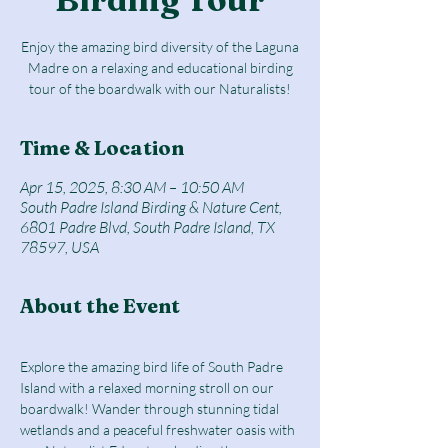
Enjoy the amazing bird diversity of the Laguna
Madre on a relaxing and educational birding
tour of the boardwalk with our Naturalists!
Time & Location
Apr 15, 2025, 8:30 AM – 10:50 AM
South Padre Island Birding & Nature Cent,
6801 Padre Blvd, South Padre Island, TX
78597, USA
About the Event
Explore the amazing bird life of South Padre 
Island with a relaxed morning stroll on our 
boardwalk! Wander through stunning tidal 
wetlands and a peaceful freshwater oasis with 