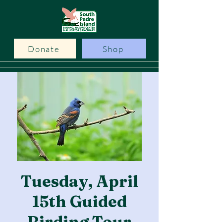
Donate
Shop
Tuesday, April
15th Guided
Birding Tour