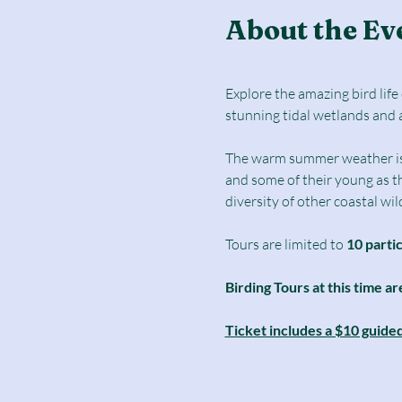
About the Ev
Explore the amazing bird lif
stunning tidal wetlands and 
The warm summer weather is a 
and some of their young as t
diversity of other coastal wild
Tours are limited to
 10 parti
Birding Tours at this time ar
Ticket includes a $10 guide