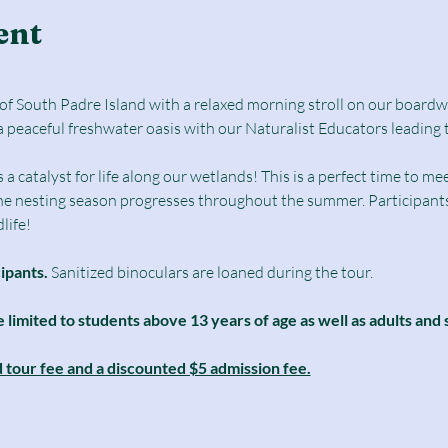
ent
e of South Padre Island with a relaxed morning stroll on our boar
a peaceful freshwater oasis with our Naturalist Educators leading 
catalyst for life along our wetlands! This is a perfect time to mee
he nesting season progresses throughout the summer. Participants 
life! 
cipants.
 Sanitized binoculars are loaned during the tour.
e limited to students above 13 years of age as well as adults and 
d tour fee and a discounted $5 admission fee.