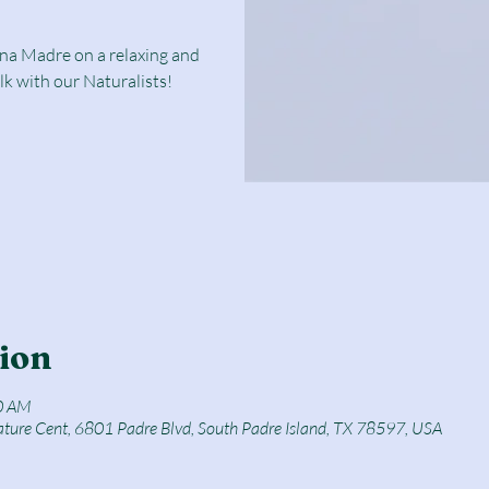
una Madre on a relaxing and
lk with our Naturalists!
ion
0 AM
ature Cent, 6801 Padre Blvd, South Padre Island, TX 78597, USA