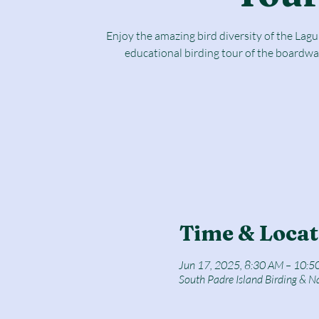
Enjoy the amazing bird diversity of the Lag
educational birding tour of the boardwa
Time & Locat
Jun 17, 2025, 8:30 AM – 10:5
South Padre Island Birding & N