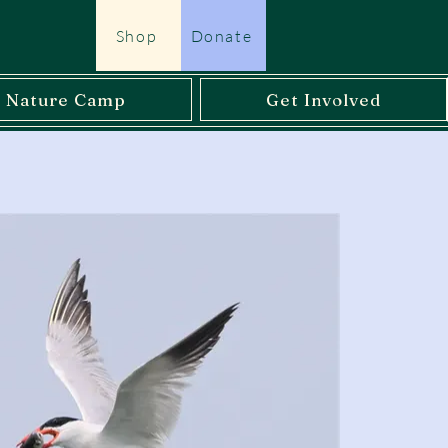
Shop
Donate
l Nature Camp
Get Involved