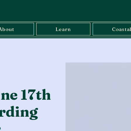
About
Learn
Coasta
ne 17th
rding
r