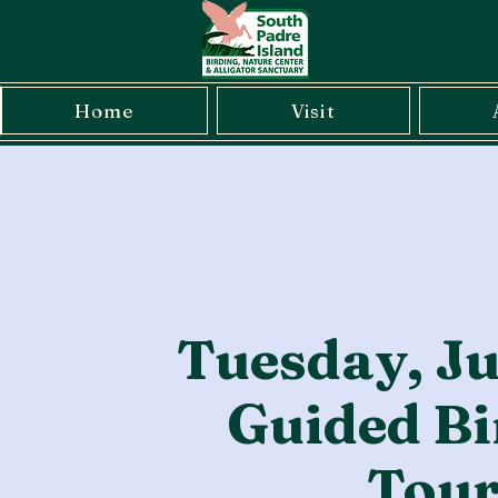
Home
Visit
Tuesday, Ju
Guided Bi
Tou