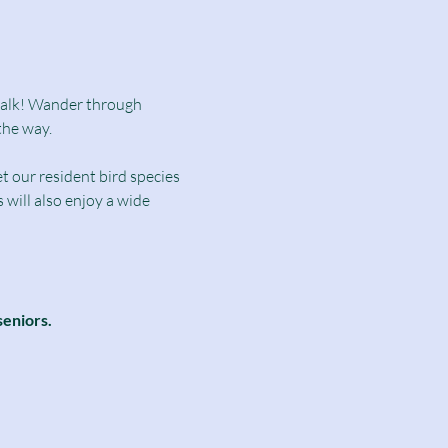
dwalk! Wander through 
the way.
t our resident bird species 
will also enjoy a wide 
seniors.