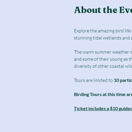
About the Ev
Explore the amazing bird lif
stunning tidal wetlands and 
The warm summer weather is a 
and some of their young as t
diversity of other coastal wild
Tours are limited to
 10 parti
Birding Tours at this time ar
Ticket includes a $10 guide