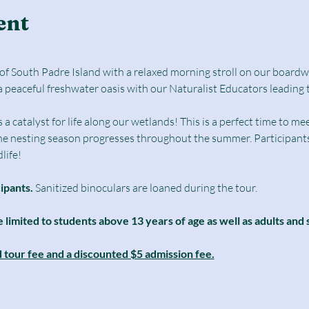
ent
e of South Padre Island with a relaxed morning stroll on our boar
a peaceful freshwater oasis with our Naturalist Educators leading 
catalyst for life along our wetlands! This is a perfect time to mee
he nesting season progresses throughout the summer. Participants 
life! 
cipants.
 Sanitized binoculars are loaned during the tour.
e limited to students above 13 years of age as well as adults and 
d tour fee and a discounted $5 admission fee.