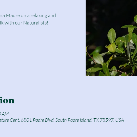
una Madre on a relaxing and
lk with our Naturalists!
ion
0 AM
ature Cent, 6801 Padre Blvd, South Padre Island, TX 78597, USA