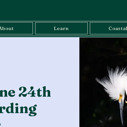
About
Learn
Coasta
ne 24th
rding
r