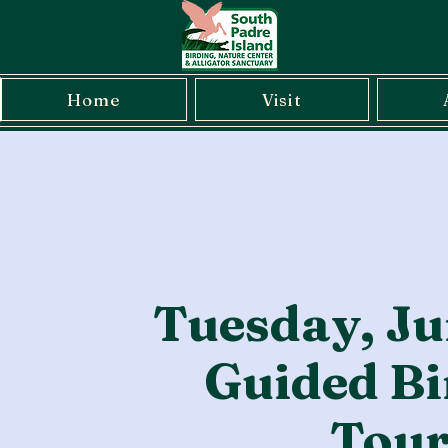
Home
Visit
Tuesday, Ju
Guided Bi
Tou