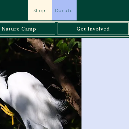
Shop
Donate
l Nature Camp
Get Involved