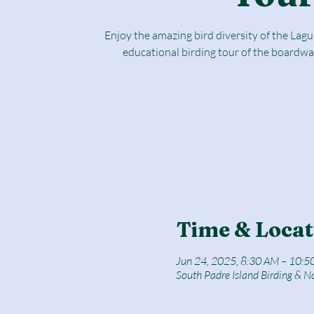
Enjoy the amazing bird diversity of the Lag
educational birding tour of the boardwa
Time & Locat
Jun 24, 2025, 8:30 AM – 10:5
South Padre Island Birding & N