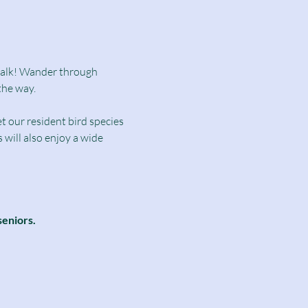
dwalk! Wander through 
the way.
t our resident bird species 
will also enjoy a wide 
seniors.