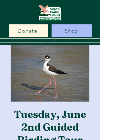
Donate
Shop
Tuesday, June
2nd Guided
Birding Tour