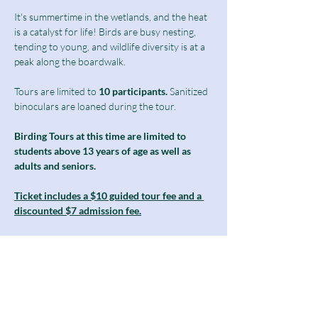
It's summertime in the wetlands, and the heat 
is a catalyst for life! Birds are busy nesting, 
tending to young, and wildlife diversity is at a 
peak along the boardwalk. 
Tours are limited to
 10 participants.
 Sanitized 
binoculars are loaned during the tour.
Birding Tours at this time are limited to 
students above 13 years of age as well as 
adults and seniors.
Ticket includes a $10 guided tour fee and a 
discounted $7 admission fee.