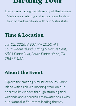
Enjoy the amazing bird diversity of the Laguna
Madre on a relaxing and educational birding
tour of the boardwalk with our Naturalists!
Time & Location
Jun 02, 2026, 8:30 AM – 10:50 AM
South Padre Island Birding & Nature Cent,
6801 Padre Blvd, South Padre Island, TX
78597, USA
About the Event
Explore the amazing bird life of South Padre 
Island with a relaxed morning stroll on our 
boardwalk! Wander through stunning tidal 
wetlands and a peaceful freshwater oasis with 
our Naturalist Educators leading the way.