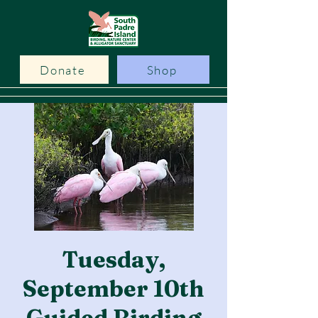
Donate
Shop
Tuesday,
September 10th
Guided Birding