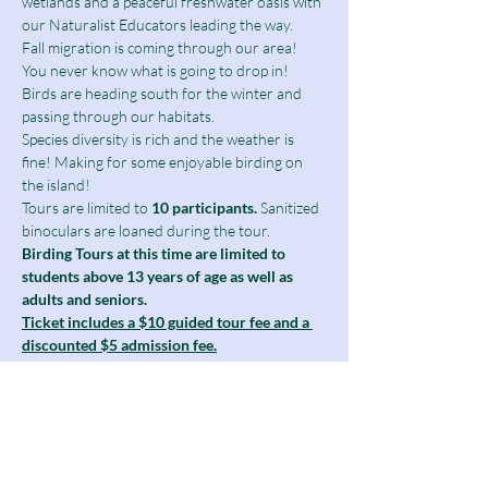
wetlands and a peaceful freshwater oasis with 
our Naturalist Educators leading the way.
Fall migration is coming through our area! 
You never know what is going to drop in!
Birds are heading south for the winter and 
passing through our habitats.
Species diversity is rich and the weather is 
fine! Making for some enjoyable birding on 
the island!
Tours are limited to
 10 participants.
 Sanitized 
binoculars are loaned during the tour.
Birding Tours at this time are limited to 
students above 13 years of age as well as 
adults and seniors.
Ticket includes a $10 guided tour fee and a 
discounted $5 admission fee.