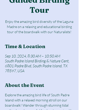
Tour
Enjoy the amazing bird diversity of the Laguna
Madre on a relaxing and educational birding
tour of the boardwalk with our Naturalists!
Time & Location
Sep 10, 2024, 8:30 AM – 10:50 AM
South Padre Island Birding & Nature Cent,
6801 Padre Blvd, South Padre Island, TX
78597, USA
About the Event
Explore the amazing bird life of South Padre 
Island with a relaxed morning stroll on our 
boardwalk! Wander through stunning tidal 