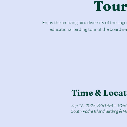
Tou
Enjoy the amazing bird diversity of the Lag
educational birding tour of the boardwa
Time & Locat
Sep 16, 2025, 8:30 AM – 10:5
South Padre Island Birding & N