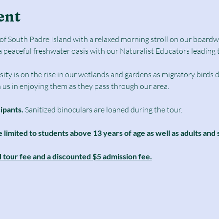
ent
e of South Padre Island with a relaxed morning stroll on our boar
a peaceful freshwater oasis with our Naturalist Educators leading 
sity is on the rise in our wetlands and gardens as migratory birds d
n us in enjoying them as they pass through our area. 
cipants.
 Sanitized binoculars are loaned during the tour.
e limited to students above 13 years of age as well as adults and 
d tour fee and a discounted $5 admission fee.