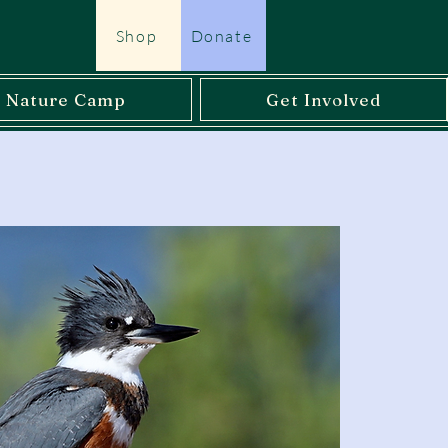
Shop
Donate
l Nature Camp
Get Involved