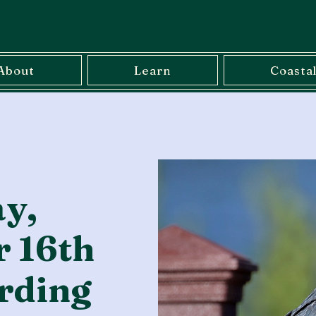
About
Learn
Coasta
y,
 16th
rding