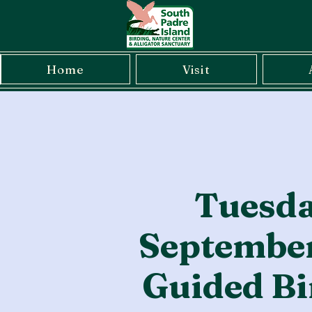
Home
Visit
Tuesda
September
Guided Bi