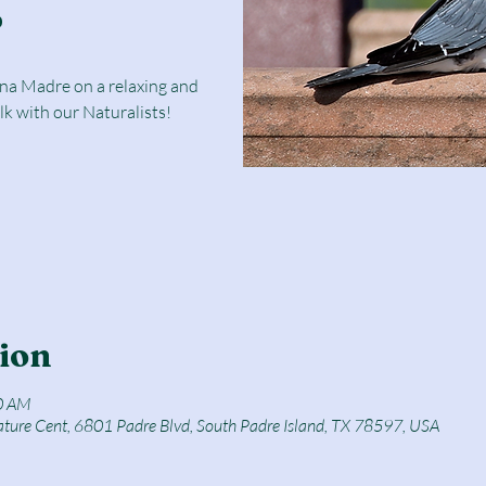
r
una Madre on a relaxing and
lk with our Naturalists!
ion
0 AM
ature Cent, 6801 Padre Blvd, South Padre Island, TX 78597, USA