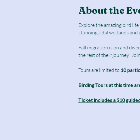
About the Ev
Explore the amazing bird lif
stunning tidal wetlands and 
Fall migration is on and diver
the rest of their journey! Joi
Tours are limited to
 10 parti
Birding Tours at this time ar
Ticket includes a $10 guide