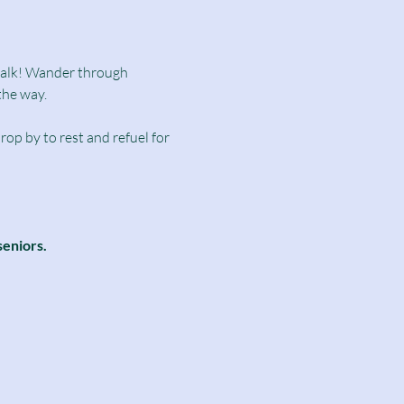
dwalk! Wander through 
the way.
rop by to rest and refuel for 
seniors.