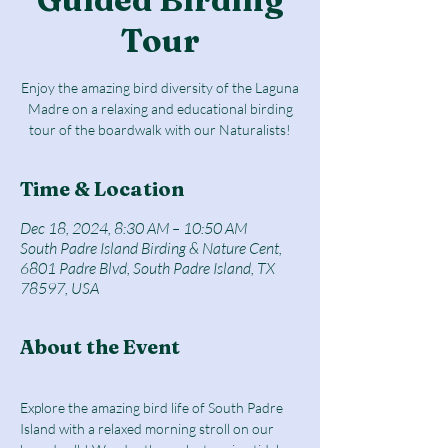
Tour
Enjoy the amazing bird diversity of the Laguna
Madre on a relaxing and educational birding
tour of the boardwalk with our Naturalists!
Time & Location
Dec 18, 2024, 8:30 AM – 10:50 AM
South Padre Island Birding & Nature Cent,
6801 Padre Blvd, South Padre Island, TX
78597, USA
About the Event
Explore the amazing bird life of South Padre 
Island with a relaxed morning stroll on our 