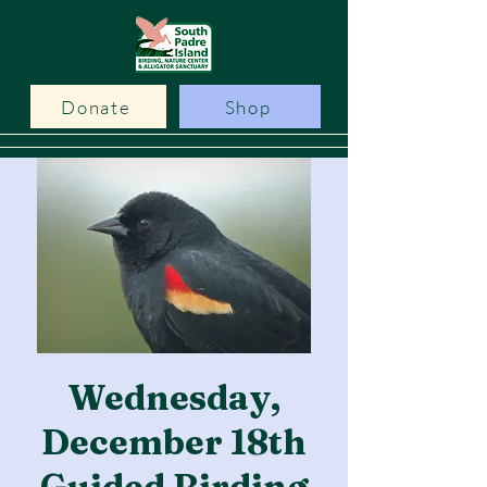
Donate
Shop
Wednesday,
December 18th
Guided Birding