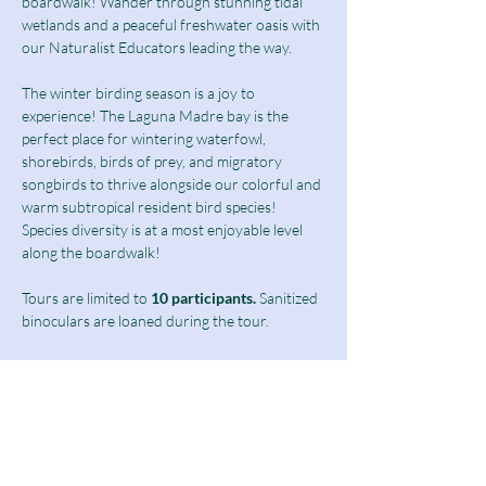
boardwalk! Wander through stunning tidal 
wetlands and a peaceful freshwater oasis with 
our Naturalist Educators leading the way.
The winter birding season is a joy to 
experience! The Laguna Madre bay is the 
perfect place for wintering waterfowl, 
shorebirds, birds of prey, and migratory 
songbirds to thrive alongside our colorful and 
warm subtropical resident bird species! 
Species diversity is at a most enjoyable level 
along the boardwalk!  
Tours are limited to
 10 participants.
 Sanitized 
binoculars are loaned during the tour.
Birding Tours at this time are limited to 
students above 13 years of age as well as 
adults and seniors.
Ticket includes a $10 guided tour fee and a 
discounted $5 admission fee.