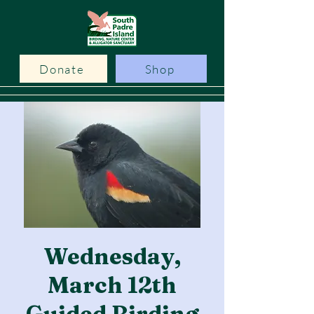
Donate
Shop
Wednesday,
March 12th
Guided Birding