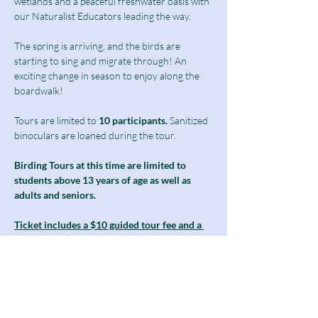
wetlands and a peaceful freshwater oasis with 
our Naturalist Educators leading the way.
The spring is arriving, and the birds are 
starting to sing and migrate through! An 
exciting change in season to enjoy along the 
boardwalk!  
Tours are limited to
 10 participants.
 Sanitized 
binoculars are loaned during the tour.
Birding Tours at this time are limited to 
students above 13 years of age as well as 
adults and seniors.
Ticket includes a $10 guided tour fee and a 
discounted $5 admission fee.