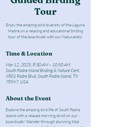
Tour
Enjoy the amazing bird diversity of the Laguna
Madre on a relaxing and educational birding
tour of the boardwalk with our Naturalists!
Time & Location
Mar 12, 2025, 8:30 AM – 10:50 AM
South Padre Island Birding & Nature Cent,
6801 Padre Blvd, South Padre Island, TX
78597, USA
About the Event
Explore the amazing bird life of South Padre 
Island with a relaxed morning stroll on our 
boardwalk! Wander through stunning tidal 