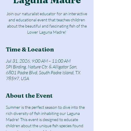
Join our naturalist educator for an interactive
and educational event that teaches children
about the beautiful and fascinating fish of the
Lower Laguna Madre!
Time & Location
Jul 31, 2026, 9:00 AM – 11:00 AM
SPI Birding, Nature Ctr. & Alligator San,
6801 Padre Blvd, South Padre Island, TX
78597, USA
About the Event
Summer is the perfect season to dive into the 
rich diversity of fish inhabiting our Laguna 
Madre! This event is designed to educate 
children about the unique fish species found 