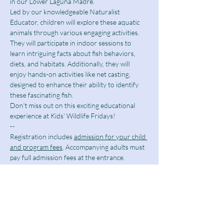
in our Lower Laguna Madre.
Led by our knowledgeable Naturalist 
Educator, children will explore these aquatic 
animals through various engaging activities. 
They will participate in indoor sessions to 
learn intriguing facts about fish behaviors, 
diets, and habitats. Additionally, they will 
enjoy hands-on activities like net casting, 
designed to enhance their ability to identify 
these fascinating fish.
Don't miss out on this exciting educational 
experience at Kids' Wildlife Fridays!
--
Registration includes 
admission for your child 
and program fees
. Accompanying adults must 
pay full admission fees at the entrance. 
Parental involvement is optional.
For any questions, please contact Naturalist 
Javier Gonzalez at 
naturalist@spibirding.com
.