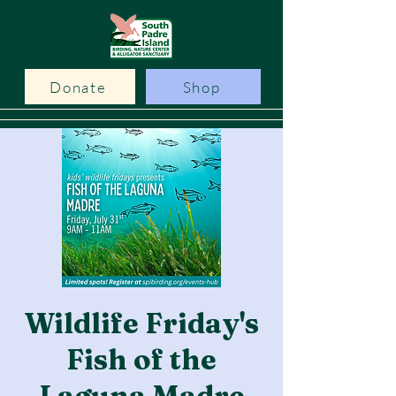
Donate
Shop
Wildlife Friday's
Fish of the
Laguna Madre