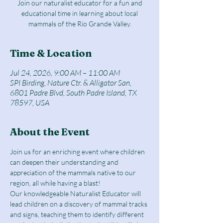
Join our naturalist educator for a fun and
educational time in learning about local
mammals of the Rio Grande Valley.
Time & Location
Jul 24, 2026, 9:00 AM – 11:00 AM
SPI Birding, Nature Ctr. & Alligator San,
6801 Padre Blvd, South Padre Island, TX
78597, USA
About the Event
Join us for an enriching event where children 
can deepen their understanding and 
appreciation of the mammals native to our 
region, all while having a blast!
Our knowledgeable Naturalist Educator will 
lead children on a discovery of mammal tracks 
and signs, teaching them to identify different 