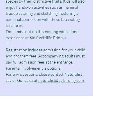
species by their distinctive traits. Kids will also 
enjoy hands-on activities such as mammal 
track plastering and sketching, fostering a 
personal connection with these fascinating 
creatures.
Don't miss out on this exciting educational 
experience at Kids' Wildlife Fridays!
--
Registration includes 
admission for your child 
and program fees
. Accompanying adults must 
pay full admission fees at the entrance. 
Parental involvement is optional.
For any questions, please contact Naturalist 
Javier Gonzalez at 
naturalist@spibirding.com
.