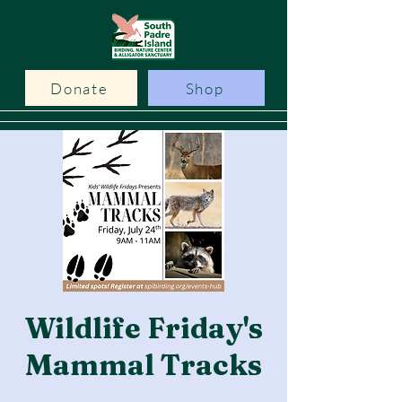
Donate
Shop
Wildlife Friday's
Mammal Tracks