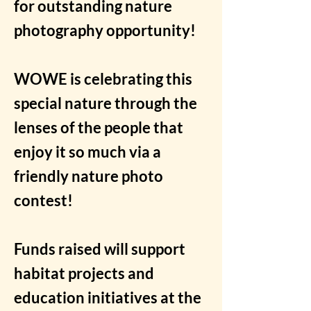
for outstanding nature
photography opportunity!
WOWE is celebrating this
special nature through the
lenses of the people that
enjoy it so much via a
friendly nature photo
contest!
Funds raised will support
habitat projects and
education initiatives at the