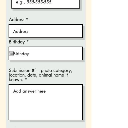
Address
r
Birthday
*
e
q
u
i
r
e
Submission #1 - photo category,
d
location, date, animal name if
known.