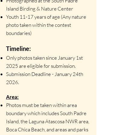
Photographed at the South Padre
Island Birding & Nature Center
Youth 11-17 years of age (Any nature
photo taken within the contest
boundaries)
Timeline:
Only photos taken since January 1st
2025 are eligible for submission.
Submission Deadline - January 24th
2026.
Area:
Photos must be taken within area
boundary which includes South Padre
Island, the Laguna Atascosa NWR area,
Boca Chica Beach, and areas and parks