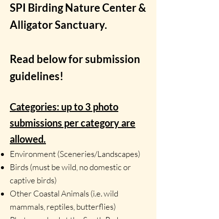
SPI Birding Nature Center &
Alligator Sanctuary.
Read below for submission
guidelines!
Categories: up to 3 photo
submissions per category are
allowed.
Environment (Sceneries/Landscapes)
Birds (must be wild, no domestic or
captive birds)
Other Coastal Animals (i.e. wild
mammals, reptiles, butterflies)