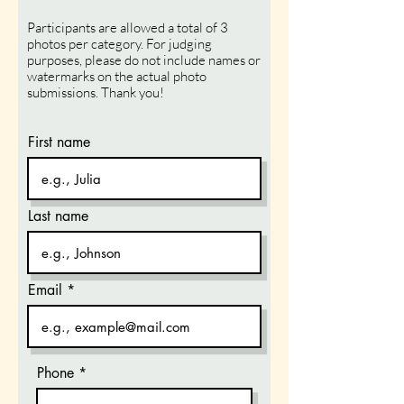
Participants are allowed a total of 3
photos per category. For judging
purposes, please do not include names or
watermarks on the actual photo
submissions. Thank
you!
First name
Last name
Email
Phone