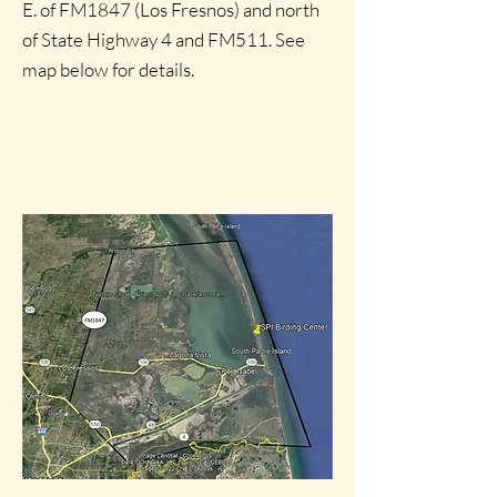
E. of FM1847 (Los Fresnos) and north
of State Highway 4 and FM511. See
map below for details.