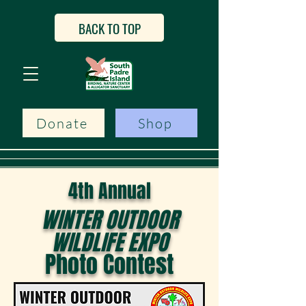
BACK TO TOP
Donate
Shop
4th Annual
WINTER OUTDOOR
WILDLIFE EXPO
Photo Contest