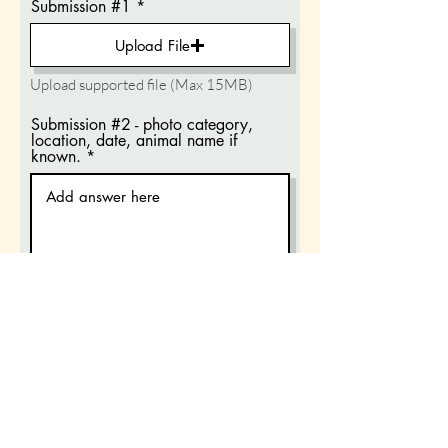
Submission #1
Upload File
Upload supported file (Max 15MB)
Submission #2 - photo category,
location, date, animal name if
known.
Submission #2
Upload File
Upload supported file (Max 15MB)
Submission #3 - photo category,