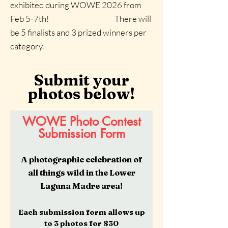
exhibited during WOWE 2026 from
Feb 5-7th!
There will
be 5 finalists and 3 prized winners per
category.
Submit your
photos below!
WOWE Photo Contest
Submission Form
A photographic celebration of
all things wild in the Lower
Laguna Madre area!
Each submission form allows up
to 3 photos for $30