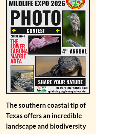
The southern coastal tip of
Texas offers an incredible
landscape and biodiversity