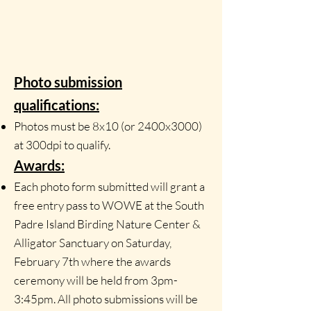
Photo submission
qualifications:
Photos must be 8x10 (or 2400x3000)
at 300dpi to qualify.
Awards:
Each photo form submitted will grant a
free entry pass to WOWE at the South
Padre Island Birding Nature Center &
Alligator Sanctuary on Saturday,
February 7th where the awards
ceremony will be held from
3pm-
3:45pm. All photo submissions will be